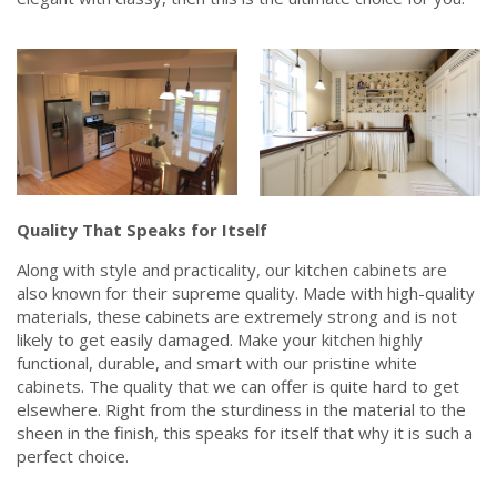
Quality That Speaks for Itself
Along with style and practicality, our kitchen cabinets are
also known for their supreme quality. Made with high-quality
materials, these cabinets are extremely strong and is not
likely to get easily damaged. Make your kitchen highly
functional, durable, and smart with our pristine white
cabinets. The quality that we can offer is quite hard to get
elsewhere. Right from the sturdiness in the material to the
sheen in the finish, this speaks for itself that why it is such a
perfect choice.