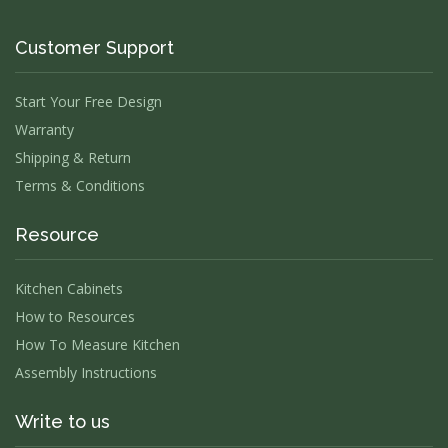
Customer Support
Start Your Free Design
Warranty
Shipping & Return
Terms & Conditions
Resource
Kitchen Cabinets
How to Resources
How To Measure Kitchen
Assembly Instructions
Write to us