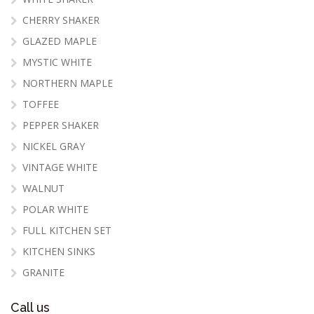
CHERRY SHAKER
GLAZED MAPLE
MYSTIC WHITE
NORTHERN MAPLE
TOFFEE
PEPPER SHAKER
NICKEL GRAY
VINTAGE WHITE
WALNUT
POLAR WHITE
FULL KITCHEN SET
KITCHEN SINKS
GRANITE
Call us