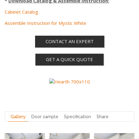
*
Download Catalog & Assemble Instruction:
Cabinet Catalog
Assemble Instruction for Mystic White
CONTACT AN EXPERT
GET A QUICK QUOTE
Gallery
Door sample
Specification
Share