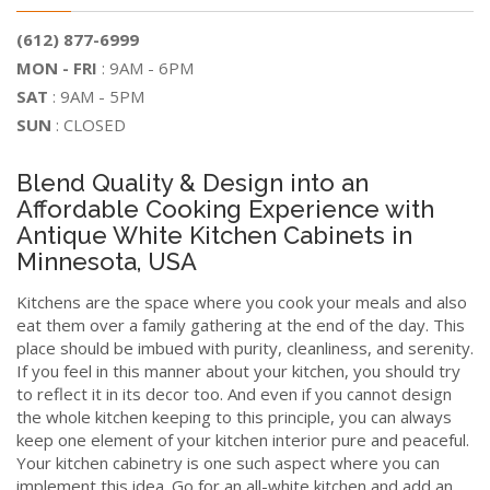
(612) 877-6999
MON - FRI
: 9AM - 6PM
SAT
: 9AM - 5PM
SUN
: CLOSED
Blend Quality & Design into an
Affordable Cooking Experience with
Antique White Kitchen Cabinets in
Minnesota, USA
Kitchens are the space where you cook your meals and also
eat them over a family gathering at the end of the day. This
place should be imbued with purity, cleanliness, and serenity.
If you feel in this manner about your kitchen, you should try
to reflect it in its decor too. And even if you cannot design
the whole kitchen keeping to this principle, you can always
keep one element of your kitchen interior pure and peaceful.
Your kitchen cabinetry is one such aspect where you can
implement this idea. Go for an all-white kitchen and add an