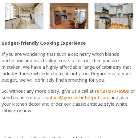
Budget-friendly Cooking Experience
If you are wondering that such a cabinetry which blends
perfection and practicality, costs a lot too, then you are
mistaken. We have a highly affordable range of cabinetry that
includes these white kitchen cabinets too. Regardless of your
budget, we will definitely find something for you.
So, without any more delay, give us a call at
(612) 877-6999
or
send us an email at
contact@geccabinetdepot.com
and plan
your kitchen decor and order our classic antique style white
cabinetry now.