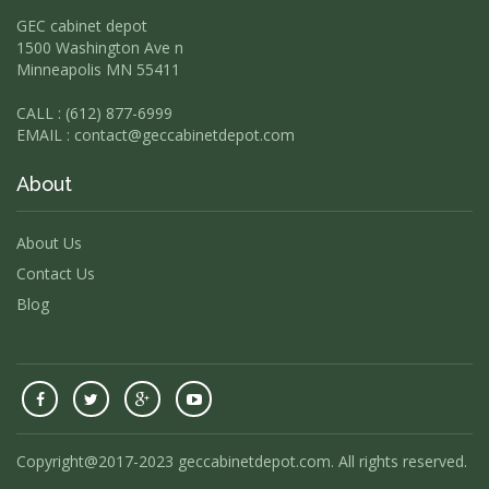
GEC cabinet depot
1500 Washington Ave n
Minneapolis MN 55411
CALL : (612) 877-6999
EMAIL :
contact@geccabinetdepot.com
About
About Us
Contact Us
Blog
Copyright@2017-2023 geccabinetdepot.com. All rights reserved.