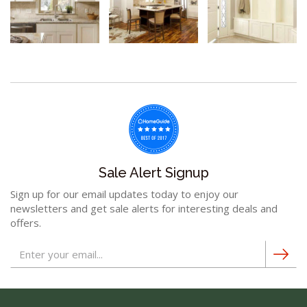
Sale Alert Signup
Sign up for our email updates today to enjoy our
newsletters and get sale alerts for interesting deals and
offers.