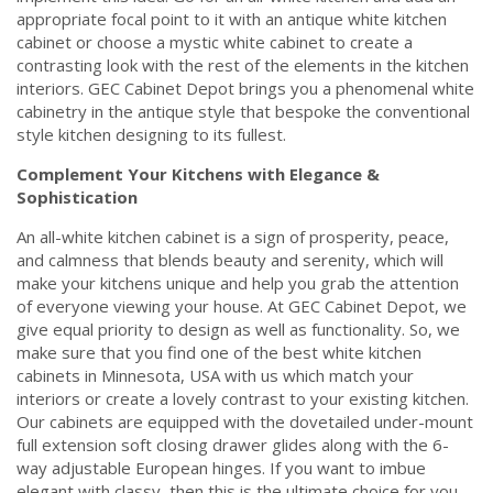
appropriate focal point to it with an antique white kitchen
cabinet or choose a mystic white cabinet to create a
contrasting look with the rest of the elements in the kitchen
interiors. GEC Cabinet Depot brings you a phenomenal white
cabinetry in the antique style that bespoke the conventional
style kitchen designing to its fullest.
Complement Your Kitchens with Elegance &
Sophistication
An all-white kitchen cabinet is a sign of prosperity, peace,
and calmness that blends beauty and serenity, which will
make your kitchens unique and help you grab the attention
of everyone viewing your house. At GEC Cabinet Depot, we
give equal priority to design as well as functionality. So, we
make sure that you find one of the best white kitchen
cabinets in Minnesota, USA with us which match your
interiors or create a lovely contrast to your existing kitchen.
Our cabinets are equipped with the dovetailed under-mount
full extension soft closing drawer glides along with the 6-
way adjustable European hinges. If you want to imbue
elegant with classy, then this is the ultimate choice for you.