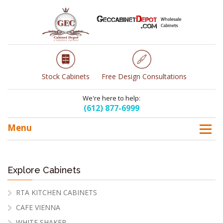
Stock Cabinets
Free Design Consultations
We're here to help:
(612) 877-6999
Menu
Explore Cabinets
RTA KITCHEN CABINETS
CAFE VIENNA
WHITE SHAKER