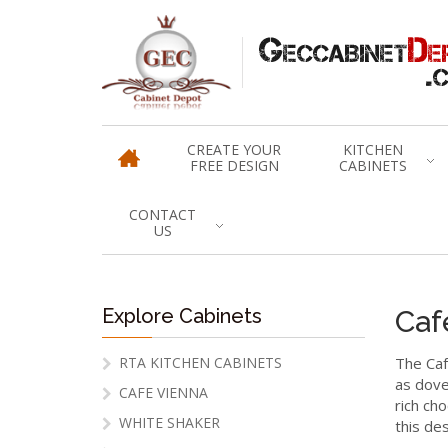
CREATE YOUR
KITCHEN
FREE DESIGN
CABINETS
CONTACT
US
Explore Cabinets
Caf
RTA KITCHEN CABINETS
The Caf
as dove
CAFE VIENNA
rich cho
WHITE SHAKER
this des