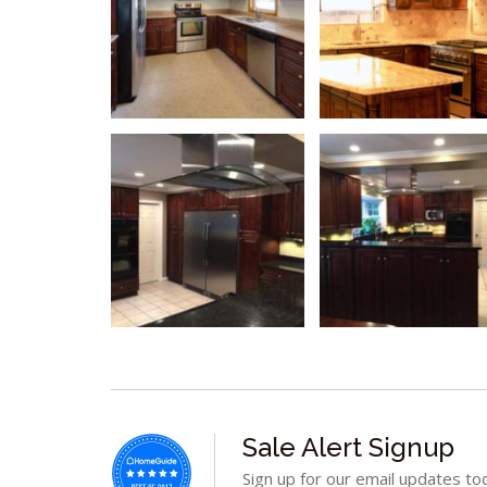
Sale Alert Signup
Sign up for our email updates to