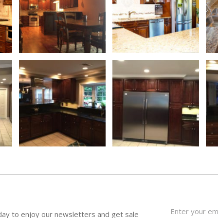
day to enjoy our newsletters and get sale