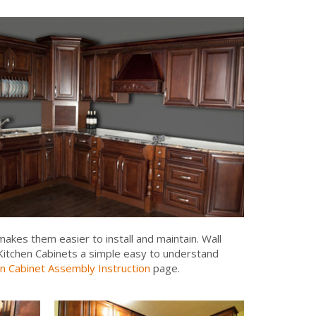
akes them easier to install and maintain. Wall
y Kitchen Cabinets a simple easy to understand
n Cabinet Assembly Instruction
page.