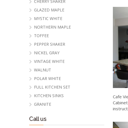
CHERRY SHAKER
GLAZED MAPLE
MYSTIC WHITE
NORTHERN MAPLE
TOFFEE
PEPPER SHAKER
NICKEL GRAY
VINTAGE WHITE
WALNUT
POLAR WHITE
FULL KITCHEN SET
KITCHEN SINKS
Cafe Vi
Cabinet
GRANITE
instruc
Call us