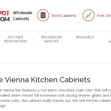
Stock Cabinets
Free Des
KITCHEN
BATHROOM
RESOURCE
RENOVATION
VANITIES
G
e Vienna Kitchen Cabinets
e Vienna line features a rich warm chocolate stain color that will 
tailed under-mount full extension soft closing drawer glides and 
colate color, this cabinet really stands out. We sell Kitchen Cabin
ign.