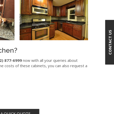
CONTACT US
tchen?
2) 877-6999
now with all your queries about
he costs of these cabinets, you can also request a
 A QUICK QUOTE