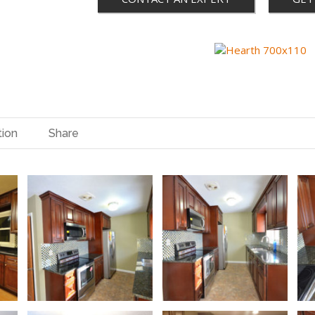
tion
Share