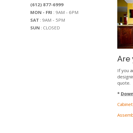
(612) 877-6999
MON - FRI
: 9AM - 6PM
SAT
: 9AM - 5PM
SUN
: CLOSED
Are 
If you a
designi
quote.
*
Downl
Cabinet
Assembl