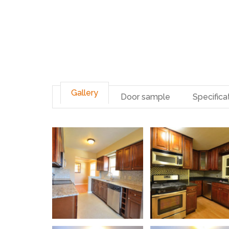
Gallery
Door sample
Specifica