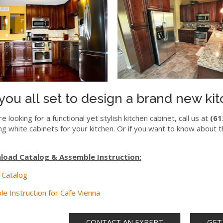
you all set to design a brand new ki
re looking for a functional yet stylish kitchen cabinet, call us at
(61
ng white cabinets for your kitchen. Or if you want to know about t
oad Catalog & Assemble Instruction:
 Catalog
e Instruction for Cafe Vienna
CONTACT AN EXPERT
GET