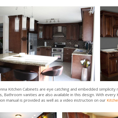
enna Kitchen Cabinets are eye catching and embedded simplicity m
s, Bathroom vanities are also available in this design. With ever
tion manual is provided as well as a video instruction on our
Kitche