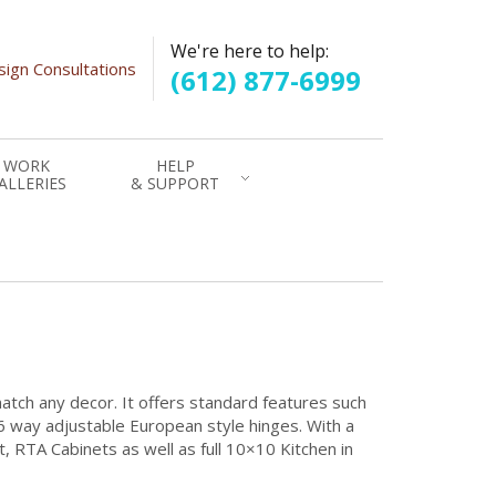
We're here to help:
ign Consultations
(612) 877-6999
WORK
HELP
ALLERIES
& SUPPORT
match any decor. It offers standard features such
6 way adjustable European style hinges. With a
et, RTA Cabinets as well as full 10×10 Kitchen in