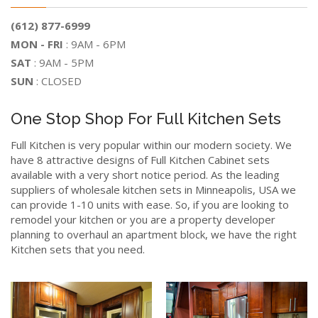
(612) 877-6999
MON - FRI
: 9AM - 6PM
SAT
: 9AM - 5PM
SUN
: CLOSED
One Stop Shop For Full Kitchen Sets
Full Kitchen is very popular within our modern society. We
have 8 attractive designs of Full Kitchen Cabinet sets
available with a very short notice period. As the leading
suppliers of wholesale kitchen sets in Minneapolis, USA we
can provide 1-10 units with ease. So, if you are looking to
remodel your kitchen or you are a property developer
planning to overhaul an apartment block, we have the right
Kitchen sets that you need.