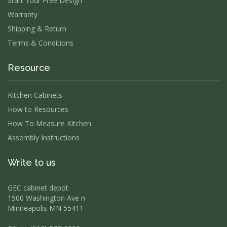
Start Your Free Design
Warranty
Shipping & Return
Terms & Conditions
Resource
Kitchen Cabinets
How to Resources
How To Measure Kitchen
Assembly Instructions
Write to us
GEC cabinet depot
1500 Washington Ave n
Minneapolis MN 55411