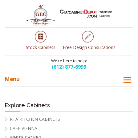
Stock Cabinets
Free Design Consultations
We're here to help:
(612) 877-6999
Menu
Explore Cabinets
RTA KITCHEN CABINETS
CAFE VIENNA
WHITE SHAKER