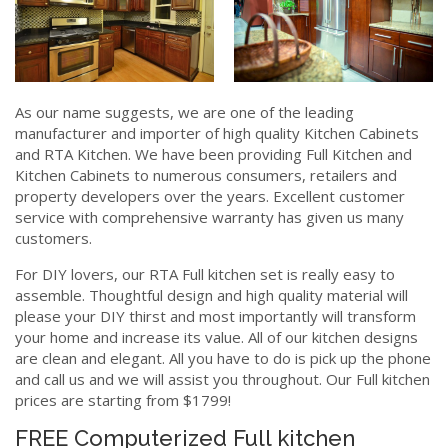
As our name suggests, we are one of the leading
manufacturer and importer of high quality Kitchen Cabinets
and RTA Kitchen. We have been providing Full Kitchen and
Kitchen Cabinets to numerous consumers, retailers and
property developers over the years. Excellent customer
service with comprehensive warranty has given us many
customers.
For DIY lovers, our RTA Full kitchen set is really easy to
assemble. Thoughtful design and high quality material will
please your DIY thirst and most importantly will transform
your home and increase its value. All of our kitchen designs
are clean and elegant. All you have to do is pick up the phone
and call us and we will assist you throughout. Our Full kitchen
prices are starting from $1799!
FREE Computerized Full kitchen