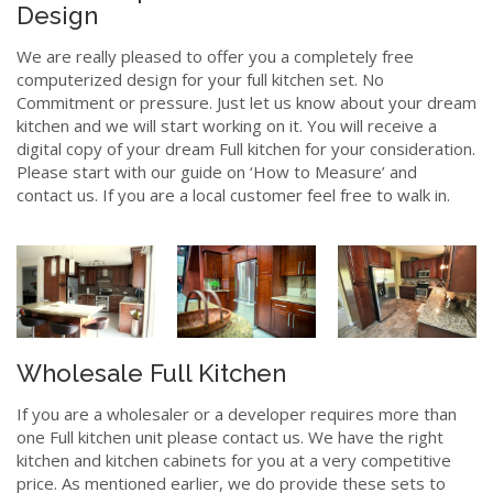
Design
We are really pleased to offer you a completely free
computerized design for your full kitchen set. No
Commitment or pressure. Just let us know about your dream
kitchen and we will start working on it. You will receive a
digital copy of your dream Full kitchen for your consideration.
Please start with our guide on ‘How to Measure’ and
contact us. If you are a local customer feel free to walk in.
Wholesale Full Kitchen
If you are a wholesaler or a developer requires more than
one Full kitchen unit please contact us. We have the right
kitchen and kitchen cabinets for you at a very competitive
price. As mentioned earlier, we do provide these sets to