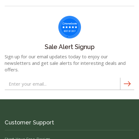
Sale Alert Signup
Sign up for our email updates today to enjoy our
newsletters and get sale alerts for interesting deals and
offers.
Customer Support