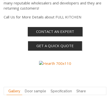
many reputable wholesalers and developers and they are
returning customers!
Call Us for More Details about FULL KITCHEN
CONTACT AN EXPERT
GET A QUICK QUOTE
Gallery
Door sample
Specification
Share