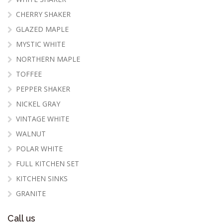
CHERRY SHAKER
GLAZED MAPLE
MYSTIC WHITE
NORTHERN MAPLE
TOFFEE
PEPPER SHAKER
NICKEL GRAY
VINTAGE WHITE
WALNUT
POLAR WHITE
FULL KITCHEN SET
KITCHEN SINKS
GRANITE
Call us