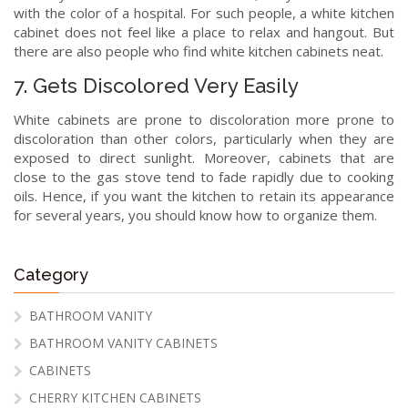
with the color of a hospital. For such people, a white kitchen
cabinet does not feel like a place to relax and hangout. But
there are also people who find white kitchen cabinets neat.
7. Gets Discolored Very Easily
White cabinets are prone to discoloration more prone to
discoloration than other colors, particularly when they are
exposed to direct sunlight. Moreover, cabinets that are
close to the gas stove tend to fade rapidly due to cooking
oils. Hence, if you want the kitchen to retain its appearance
for several years, you should know how to organize them.
Category
BATHROOM VANITY
BATHROOM VANITY CABINETS
CABINETS
CHERRY KITCHEN CABINETS