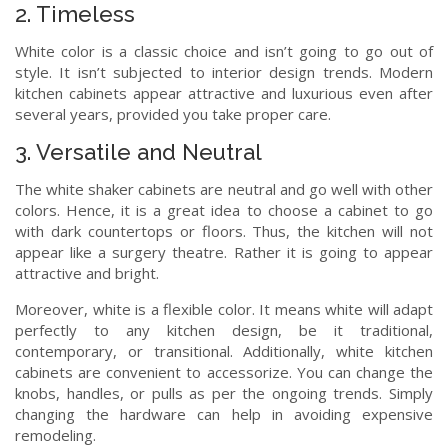
2. Timeless
White color is a classic choice and isn’t going to go out of
style. It isn’t subjected to interior design trends. Modern
kitchen cabinets appear attractive and luxurious even after
several years, provided you take proper care.
3. Versatile and Neutral
The white shaker cabinets are neutral and go well with other
colors. Hence, it is a great idea to choose a cabinet to go
with dark countertops or floors. Thus, the kitchen will not
appear like a surgery theatre. Rather it is going to appear
attractive and bright.
Moreover, white is a flexible color. It means white will adapt
perfectly to any kitchen design, be it traditional,
contemporary, or transitional. Additionally, white kitchen
cabinets are convenient to accessorize. You can change the
knobs, handles, or pulls as per the ongoing trends. Simply
changing the hardware can help in avoiding expensive
remodeling.