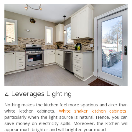
4. Leverages Lighting
Nothing makes the kitchen feel more spacious and airer than
white kitchen cabinets.
White shaker kitchen cabinets
,
particularly when the light source is natural. Hence, you can
save money on electricity spills. Moreover, the kitchen will
appear much brighter and will brighten your mood.