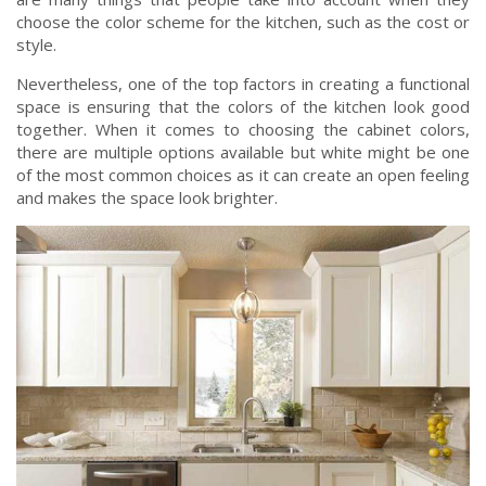
choose the color scheme for the kitchen, such as the cost or
style.
Nevertheless, one of the top factors in creating a functional
space is ensuring that the colors of the kitchen look good
together. When it comes to choosing the cabinet colors,
there are multiple options available but white might be one
of the most common choices as it can create an open feeling
and makes the space look brighter.