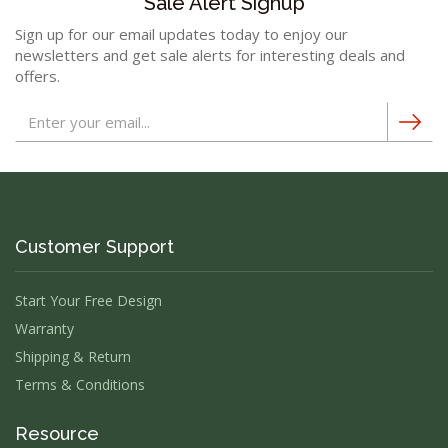
Sale Alert Signup
Sign up for our email updates today to enjoy our
newsletters and get sale alerts for interesting deals and
offers.
Customer Support
Start Your Free Design
Warranty
Shipping & Return
Terms & Conditions
Resource