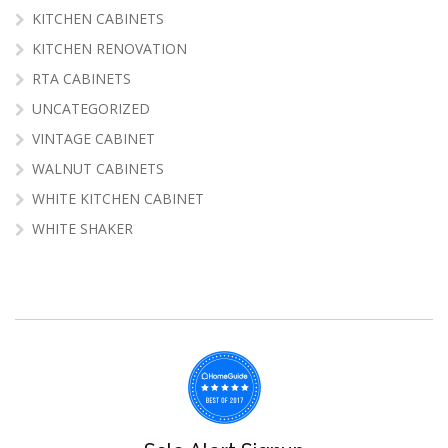
KITCHEN CABINETS
KITCHEN RENOVATION
RTA CABINETS
UNCATEGORIZED
VINTAGE CABINET
WALNUT CABINETS
WHITE KITCHEN CABINET
WHITE SHAKER