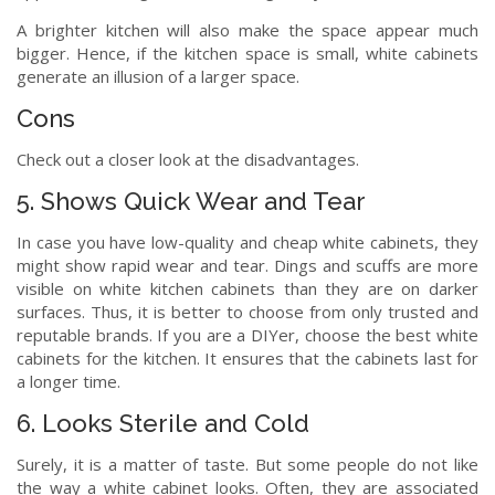
A brighter kitchen will also make the space appear much
bigger. Hence, if the kitchen space is small, white cabinets
generate an illusion of a larger space.
Cons
Check out a closer look at the disadvantages.
5. Shows Quick Wear and Tear
In case you have low-quality and cheap white cabinets, they
might show rapid wear and tear. Dings and scuffs are more
visible on white kitchen cabinets than they are on darker
surfaces. Thus, it is better to choose from only trusted and
reputable brands. If you are a DIYer, choose the best white
cabinets for the kitchen. It ensures that the cabinets last for
a longer time.
6. Looks Sterile and Cold
Surely, it is a matter of taste. But some people do not like
the way a white cabinet looks. Often, they are associated