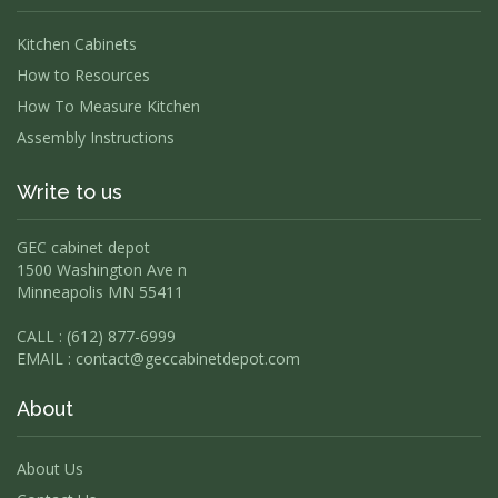
Kitchen Cabinets
How to Resources
How To Measure Kitchen
Assembly Instructions
Write to us
GEC cabinet depot
1500 Washington Ave n
Minneapolis MN 55411
CALL : (612) 877-6999
EMAIL :
contact@geccabinetdepot.com
About
About Us