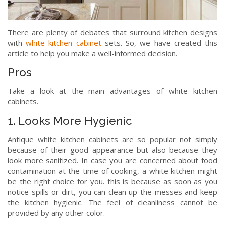
There are plenty of debates that surround kitchen designs
with
white kitchen cabinet
sets. So, we have created this
article to help you make a well-informed decision.
Pros
Take a look at the main advantages of white kitchen
cabinets.
1. Looks More Hygienic
Antique white kitchen cabinets are so popular not simply
because of their good appearance but also because they
look more sanitized. In case you are concerned about food
contamination at the time of cooking, a white kitchen might
be the right choice for you. this is because as soon as you
notice spills or dirt, you can clean up the messes and keep
the kitchen hygienic. The feel of cleanliness cannot be
provided by any other color.