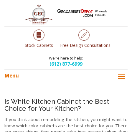
Stock Cabinets
Free Design Consultations
We're here to help:
(612) 877-6999
Menu
Is White Kitchen Cabinet the Best
Choice for Your Kitchen?
If you think about remodeling the kitchen, you might want to
know which color cabinets are the best choice for you. There
are many things that people take into account when they