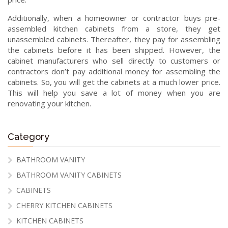
Additionally, when a homeowner or contractor buys pre-
assembled kitchen cabinets from a store, they get
unassembled cabinets. Thereafter, they pay for assembling
the cabinets before it has been shipped. However, the
cabinet manufacturers who sell directly to customers or
contractors don’t pay additional money for assembling the
cabinets. So, you will get the cabinets at a much lower price.
This will help you save a lot of money when you are
renovating your kitchen.
Category
BATHROOM VANITY
BATHROOM VANITY CABINETS
CABINETS
CHERRY KITCHEN CABINETS
KITCHEN CABINETS