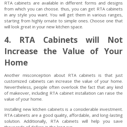
RTA cabinets are available in different forms and designs
from which you can choose. thus, you can get RTA cabinets
in any style you want. You will get them in various ranges,
starting from highly ornate to simple ones. Choose one that
will look great in your new kitchen space.
4. RTA Cabinets will Not
Increase the Value of Your
Home
Another misconception about RTA cabinets is that just
customized cabinets can increase the value of your home.
Nevertheless, people often overlook the fact that any kind
of makeover, including RTA cabinet installation can raise the
value of your home.
Installing new kitchen cabinets is a considerable investment.
RTA cabinets are a good quality, affordable, and long-lasting
solution. Additionally, RTA cabinets will help you save