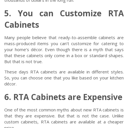
thousands of dollars in the long run.
5. You can Customize RTA
Cabinets
Many people believe that ready-to-assemble cabinets are
mass-produced items you can’t customize for catering to
your home’s décor. Even though there is a myth that says
that these cabinets only come in a box or standard shapes.
But that is not true.
These days RTA cabinets are available in different styles.
So, you can choose one that you like based on your kitchen
décor.
6. RTA Cabinets are Expensive
One of the most common myths about new RTA cabinets is
that they are expensive. But that is not the case. Unlike
custom cabinets, RTA cabinets are available at a cheaper
price.