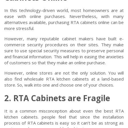
In this technology-driven world, most homeowners are at
ease with online purchases. Nevertheless, with many
alternatives available, purchasing RTA cabinets online can be
more stressful.
However, many reputable cabinet makers have built e-
commerce security procedures on their sites. They make
sure to use special security measures to preserve personal
and financial information. This will help in easing the anxieties
of customers so that they make an online purchase.
However, online stores are not the only solution. You will
also find wholesale RTA kitchen cabinets at a land-based
store. So, walk into one and choose one of your choices.
2. RTA Cabinets are Fragile
It is a common misconception about even the best RTA
kitchen cabinets. people feel that since the installation
process of RTA cabinets is easy so it can’t be as strong as