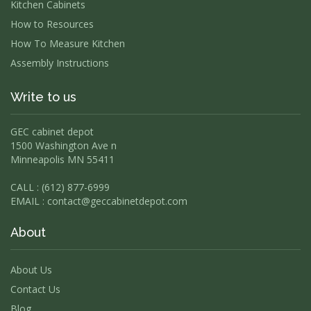
Kitchen Cabinets
How to Resources
How To Measure Kitchen
Assembly Instructions
Write to us
GEC cabinet depot
1500 Washington Ave n
Minneapolis MN 55411
CALL : (612) 877-6999
EMAIL :
contact@geccabinetdepot.com
About
About Us
Contact Us
Blog