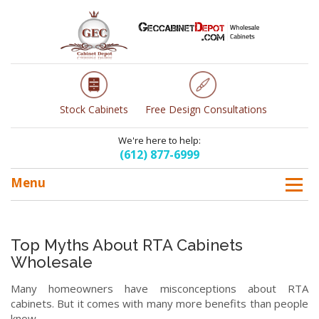
Stock Cabinets
Free Design Consultations
We're here to help:
(612) 877-6999
Menu
Top Myths About RTA Cabinets
Wholesale
Many homeowners have misconceptions about RTA
cabinets. But it comes with many more benefits than people
know.