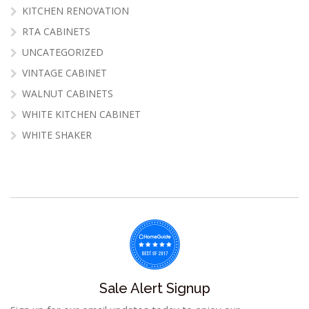
KITCHEN RENOVATION
RTA CABINETS
UNCATEGORIZED
VINTAGE CABINET
WALNUT CABINETS
WHITE KITCHEN CABINET
WHITE SHAKER
Sale Alert Signup