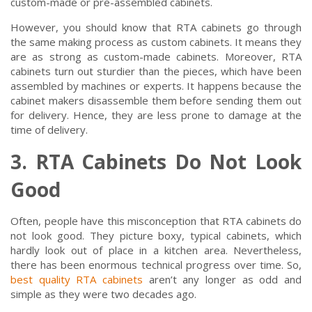
custom-made or pre-assembled cabinets.
However, you should know that RTA cabinets go through
the same making process as custom cabinets. It means they
are as strong as custom-made cabinets. Moreover, RTA
cabinets turn out sturdier than the pieces, which have been
assembled by machines or experts. It happens because the
cabinet makers disassemble them before sending them out
for delivery. Hence, they are less prone to damage at the
time of delivery.
3. RTA Cabinets Do Not Look
Good
Often, people have this misconception that RTA cabinets do
not look good. They picture boxy, typical cabinets, which
hardly look out of place in a kitchen area. Nevertheless,
there has been enormous technical progress over time. So,
best quality RTA cabinets
aren’t any longer as odd and
simple as they were two decades ago.