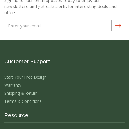
Sign up for our email updates today to enjoy our
newsletters and get sale alerts for interesting deals and
offers.
Customer Support
Start Your Free Design
Warranty
Shipping & Return
Terms & Conditions
Resource