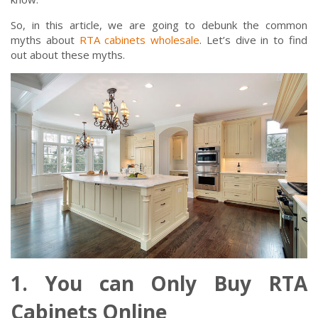
So, in this article, we are going to debunk the common
myths about
RTA cabinets wholesale
. Let’s dive in to find
out about these myths.
1. You can Only Buy RTA
Cabinets Online