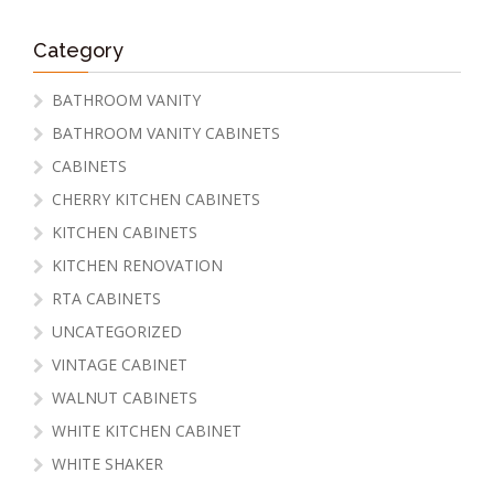
Category
BATHROOM VANITY
BATHROOM VANITY CABINETS
CABINETS
CHERRY KITCHEN CABINETS
KITCHEN CABINETS
KITCHEN RENOVATION
RTA CABINETS
UNCATEGORIZED
VINTAGE CABINET
WALNUT CABINETS
WHITE KITCHEN CABINET
WHITE SHAKER