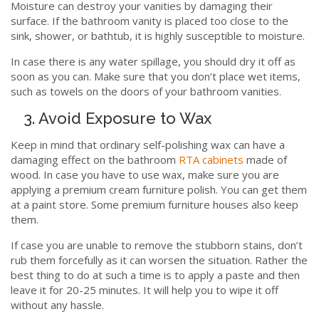
Moisture can destroy your vanities by damaging their
surface. If the bathroom vanity is placed too close to the
sink, shower, or bathtub, it is highly susceptible to moisture.
In case there is any water spillage, you should dry it off as
soon as you can. Make sure that you don’t place wet items,
such as towels on the doors of your bathroom vanities.
3. Avoid Exposure to Wax
Keep in mind that ordinary self-polishing wax can have a
damaging effect on the bathroom
RTA cabinets
made of
wood. In case you have to use wax, make sure you are
applying a premium cream furniture polish. You can get them
at a paint store. Some premium furniture houses also keep
them.
If case you are unable to remove the stubborn stains, don’t
rub them forcefully as it can worsen the situation. Rather the
best thing to do at such a time is to apply a paste and then
leave it for 20-25 minutes. It will help you to wipe it off
without any hassle.