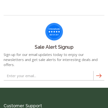
Sale Alert Signup
Sign up for our email updates today to enjoy our
newsletters and get sale alerts for interesting deals and
offers.
Customer Support