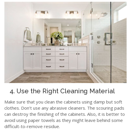
4. Use the Right Cleaning Material
Make sure that you clean the cabinets using damp but soft
clothes. Don’t use any abrasive cleaners. The scouring pads
can destroy the finishing of the cabinets. Also, it is better to
avoid using paper towels as they might leave behind some
difficult-to-remove residue.