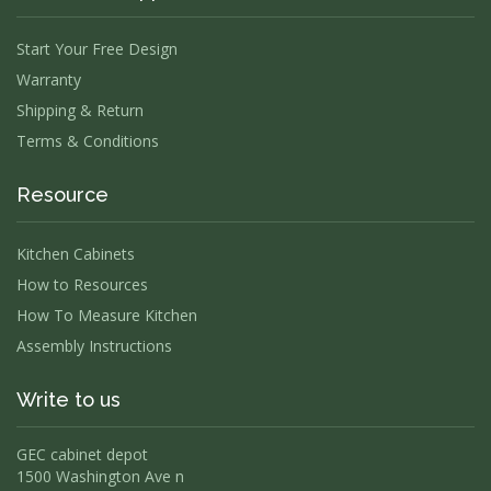
Start Your Free Design
Warranty
Shipping & Return
Terms & Conditions
Resource
Kitchen Cabinets
How to Resources
How To Measure Kitchen
Assembly Instructions
Write to us
GEC cabinet depot
1500 Washington Ave n