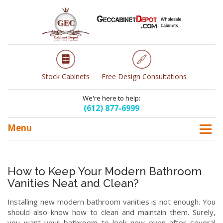
Stock Cabinets
Free Design Consultations
We're here to help:
(612) 877-6999
Menu
How to Keep Your Modern Bathroom
Vanities Neat and Clean?
Installing new modern bathroom vanities is not enough. You
should also know how to clean and maintain them. Surely,
you want your bathroom to look new even after several