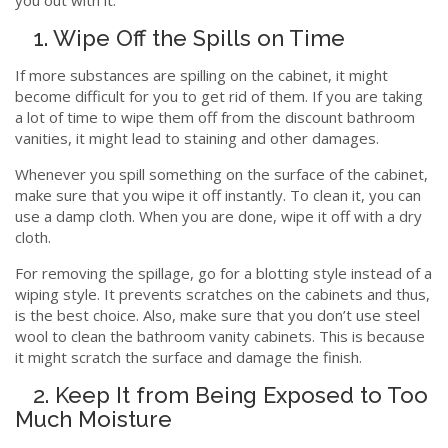
1. Wipe Off the Spills on Time
If more substances are spilling on the cabinet, it might
become difficult for you to get rid of them. If you are taking
a lot of time to wipe them off from the discount bathroom
vanities, it might lead to staining and other damages.
Whenever you spill something on the surface of the cabinet,
make sure that you wipe it off instantly. To clean it, you can
use a damp cloth. When you are done, wipe it off with a dry
cloth.
For removing the spillage, go for a blotting style instead of a
wiping style. It prevents scratches on the cabinets and thus,
is the best choice. Also, make sure that you don’t use steel
wool to clean the bathroom vanity cabinets. This is because
it might scratch the surface and damage the finish.
2. Keep It from Being Exposed to Too
Much Moisture