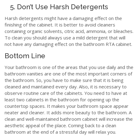
5. Don’t Use Harsh Detergents
Harsh detergents might have a damaging effect on the
finishing of the cabinet. It is better to avoid cleaners
containing organic solvents, citric acid, ammonia, or bleaches.
To clean you should always use a mild detergent that will
not have any damaging effect on the bathroom RTA cabinet.
Bottom Line
Your bathroom is one of the areas that you use daily and the
bathroom vanities are one of the most important corners of
the bathroom. So, you have to make sure that it is being
cleaned and maintained every day. Also, it is necessary to
observe routine care of the cabinets. You need to have at
least two cabinets in the bathroom for opening up the
countertop spaces. It makes your bathroom space appear
neater and cleaner. It adds more beauty to the bathroom. A
clean and well-maintained bathroom cabinet will increase the
aesthetic appeal of the place. Coming back to a clean
bathroom at the end of a stressful day will relax you.