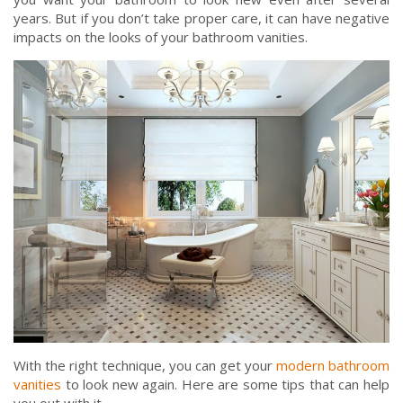
years. But if you don’t take proper care, it can have negative
impacts on the looks of your bathroom vanities.
With the right technique, you can get your
modern bathroom
vanities
to look new again. Here are some tips that can help
you out with it.