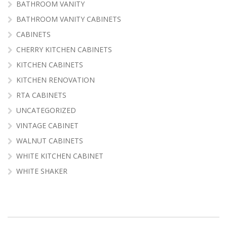
BATHROOM VANITY
BATHROOM VANITY CABINETS
CABINETS
CHERRY KITCHEN CABINETS
KITCHEN CABINETS
KITCHEN RENOVATION
RTA CABINETS
UNCATEGORIZED
VINTAGE CABINET
WALNUT CABINETS
WHITE KITCHEN CABINET
WHITE SHAKER