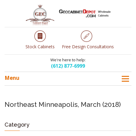
Stock Cabinets
Free Design Consultations
We're here to help:
(612) 877-6999
Menu
Northeast Minneapolis, March (2018)
Category