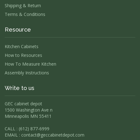
Shipping & Return
Terms & Conditions
Resource
Kitchen Cabinets
How to Resources
How To Measure Kitchen
Assembly Instructions
Write to us
GEC cabinet depot
1500 Washington Ave n
Minneapolis MN 55411
CALL : (612) 877-6999
EMAIL :
contact@geccabinetdepot.com