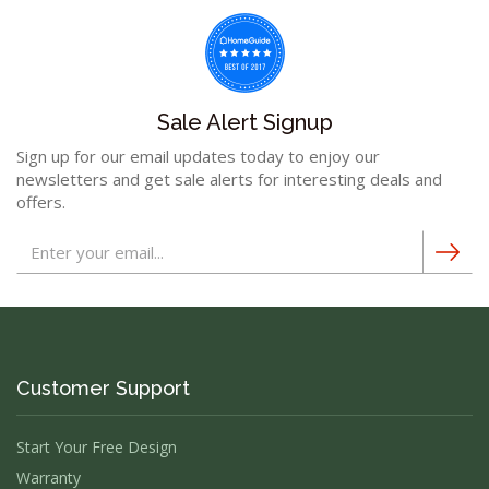
Sale Alert Signup
Sign up for our email updates today to enjoy our
newsletters and get sale alerts for interesting deals and
offers.
Customer Support
Start Your Free Design
Warranty