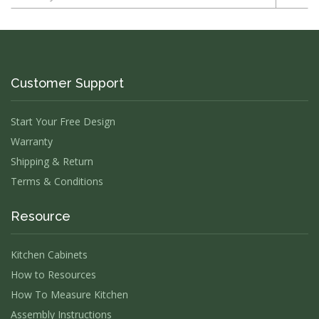
Customer Support
Start Your Free Design
Warranty
Shipping & Return
Terms & Conditions
Resource
Kitchen Cabinets
How to Resources
How To Measure Kitchen
Assembly Instructions