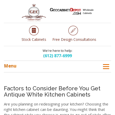
Stock Cabinets
Free Design Consultations
We're here to help:
(612) 877-6999
Menu
Factors to Consider Before You Get
Antique White Kitchen Cabinets
Are you planning on redesigning your kitchen? Choosing the
right kitchen cabinet can be daunting. You might think that
the cabinet style you choose is going to go out of style after