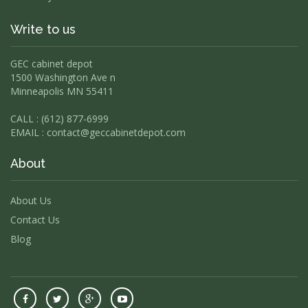
Write to us
GEC cabinet depot
1500 Washington Ave n
Minneapolis MN 55411
CALL : (612) 877-6999
EMAIL :
contact@geccabinetdepot.com
About
About Us
Contact Us
Blog