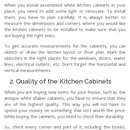
When you install assembled white kitchen cabinets in your
place, you need to add some light or renovate. To install
them, you have to plan carefully. It is always better to
measure the dimensions and corners where you would like
the kitchen cabinets to be installed to make sure that you
are buying the right ones.
To get accurate measurements for the cabinets, you can
sketch or draw the kitchen layout or floor plan. Mark the
sketches in the right places for the windows, doors, water
lines, electrical outlets, etc. Don’t forget the horizontal and
vertical measurements.
2. Quality of the Kitchen Cabinets
When you are buying new items for your house, such as the
antique white shaker cabinets, you have to ensure that they
are of the highest quality. This way you will not have to
spend your money on something that isn’t worth the price.
While buying the cabinets, you need to check their durability.
So, check every corner and part of it, including the boxes,