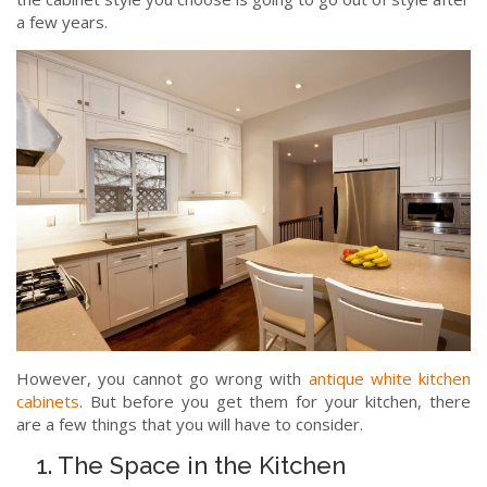
a few years.
However, you cannot go wrong with
antique white kitchen
cabinets
. But before you get them for your kitchen, there
are a few things that you will have to consider.
1. The Space in the Kitchen