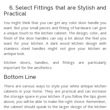
6. Select Fittings that are Stylish and
Practical
You might think that you can get any color door handle you
want. But your small pieces and fitting of hardware can give
a unique touch to the kitchen cabinet. The design, color, and
finish of the door handles can say a lot about the feel you
want for your kitchen. A dark wood kitchen design with
stainless steel handles might not give your kitchen an
antique look.
Kitchen doors, handles, and fittings are particularly
important for the aesthetics.
Bottom Line
There are various ways to style your white antique kitchen
cabinets in your home. They are practical and can increase
the storage space in your kitchen. If you follow the tips given
above, you will be able to make the right choice. Remember,
the cabinet should speak to the larger design of the kitchen