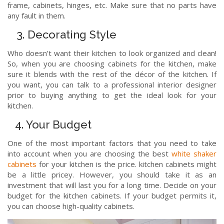
frame, cabinets, hinges, etc. Make sure that no parts have
any fault in them.
3. Decorating Style
Who doesn’t want their kitchen to look organized and clean!
So, when you are choosing cabinets for the kitchen, make
sure it blends with the rest of the décor of the kitchen. If
you want, you can talk to a professional interior designer
prior to buying anything to get the ideal look for your
kitchen.
4. Your Budget
One of the most important factors that you need to take
into account when you are choosing the best
white shaker
cabinets
for your kitchen is the price. kitchen cabinets might
be a little pricey. However, you should take it as an
investment that will last you for a long time. Decide on your
budget for the kitchen cabinets. If your budget permits it,
you can choose high-quality cabinets.