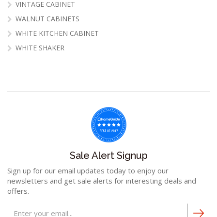
VINTAGE CABINET
WALNUT CABINETS
WHITE KITCHEN CABINET
WHITE SHAKER
Sale Alert Signup
Sign up for our email updates today to enjoy our
newsletters and get sale alerts for interesting deals and
offers.