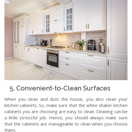
5. Convenient-to-Clean Surfaces
When you clean and dust the house, you also clean your
kitchen cabinets. So, make sure that the white shaker kitchen
cabinets you are choosing are easy to clean. Cleaning can be
a little stressful job. Hence, you should always make sure
that the cabinets are manageable to clean when you choose
them.