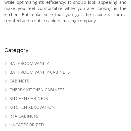
while optimizing its efficiency. It should look appealing and
make you feel comfortable while you are cooking in the
kitchen. But make sure that you get the cabinets from a
reputed and reliable cabinet-making company.
Category
BATHROOM VANITY
BATHROOM VANITY CABINETS
CABINETS
CHERRY KITCHEN CABINETS
KITCHEN CABINETS
KITCHEN RENOVATION
RTA CABINETS
UNCATEGORIZED