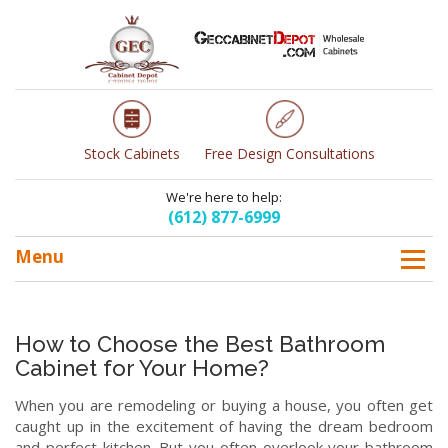
Stock Cabinets
Free Design Consultations
We're here to help:
(612) 877-6999
Menu
How to Choose the Best Bathroom
Cabinet for Your Home?
When you are remodeling or buying a house, you often get
caught up in the excitement of having the dream bedroom
and perfect kitchen. But you often overlook your bathroom