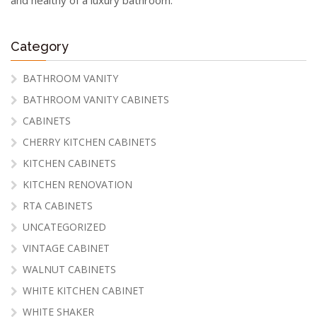
Category
BATHROOM VANITY
BATHROOM VANITY CABINETS
CABINETS
CHERRY KITCHEN CABINETS
KITCHEN CABINETS
KITCHEN RENOVATION
RTA CABINETS
UNCATEGORIZED
VINTAGE CABINET
WALNUT CABINETS
WHITE KITCHEN CABINET
WHITE SHAKER