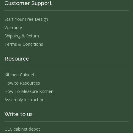
Customer Support
Start Your Free Design
Warranty
Shipping & Return
Terms & Conditions
Resource
Kitchen Cabinets
How to Resources
How To Measure Kitchen
Assembly Instructions
Write to us
GEC cabinet depot