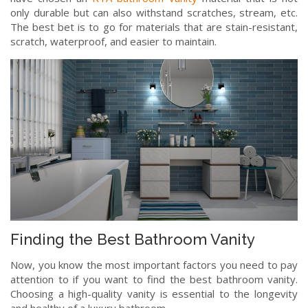
only durable but can also withstand scratches, stream, etc.
The best bet is to go for materials that are stain-resistant,
scratch, waterproof, and easier to maintain.
Finding the Best Bathroom Vanity
Now, you know the most important factors you need to pay
attention to if you want to find the best bathroom vanity.
Choosing a high-quality vanity is essential to the longevity
and healthy of a luxury bathroom.