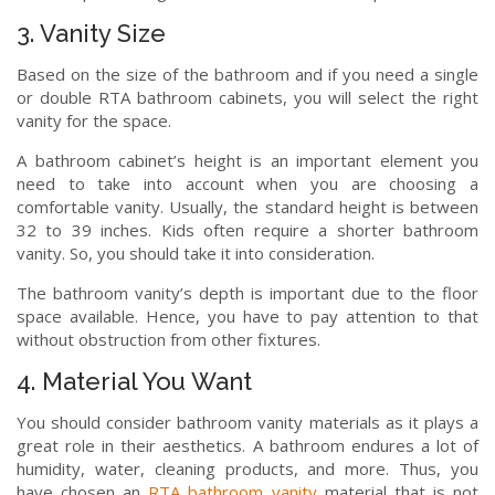
3. Vanity Size
Based on the size of the bathroom and if you need a single
or double RTA bathroom cabinets, you will select the right
vanity for the space.
A bathroom cabinet’s height is an important element you
need to take into account when you are choosing a
comfortable vanity. Usually, the standard height is between
32 to 39 inches. Kids often require a shorter bathroom
vanity. So, you should take it into consideration.
The bathroom vanity’s depth is important due to the floor
space available. Hence, you have to pay attention to that
without obstruction from other fixtures.
4. Material You Want
You should consider bathroom vanity materials as it plays a
great role in their aesthetics. A bathroom endures a lot of
humidity, water, cleaning products, and more. Thus, you
have chosen an
RTA bathroom vanity
material that is not