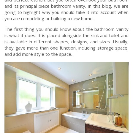
and its principal piece bathroom vanity. In this blog, we are
going to highlight why you should take it into account when
you are remodeling or building a new home.
The first thing you should know about the bathroom vanity
is what it does. It is placed alongside the sink and toilet and
is available in different shapes, designs, and sizes. Usually,
they gave more than one function, including storage space,
and add more style to the space.