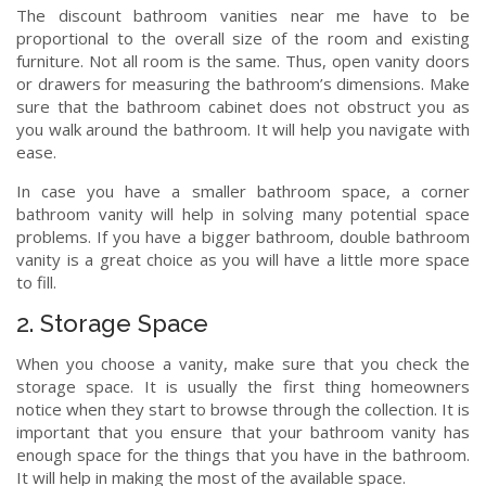
The discount bathroom vanities near me have to be
proportional to the overall size of the room and existing
furniture. Not all room is the same. Thus, open vanity doors
or drawers for measuring the bathroom’s dimensions. Make
sure that the bathroom cabinet does not obstruct you as
you walk around the bathroom. It will help you navigate with
ease.
In case you have a smaller bathroom space, a corner
bathroom vanity will help in solving many potential space
problems. If you have a bigger bathroom, double bathroom
vanity is a great choice as you will have a little more space
to fill.
2. Storage Space
When you choose a vanity, make sure that you check the
storage space. It is usually the first thing homeowners
notice when they start to browse through the collection. It is
important that you ensure that your bathroom vanity has
enough space for the things that you have in the bathroom.
It will help in making the most of the available space.