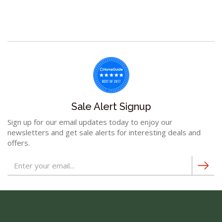
Sale Alert Signup
Sign up for our email updates today to enjoy our
newsletters and get sale alerts for interesting deals and
offers.