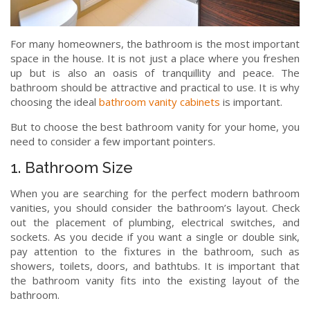
For many homeowners, the bathroom is the most important
space in the house. It is not just a place where you freshen
up but is also an oasis of tranquillity and peace. The
bathroom should be attractive and practical to use. It is why
choosing the ideal
bathroom vanity cabinets
is important.
But to choose the best bathroom vanity for your home, you
need to consider a few important pointers.
1. Bathroom Size
When you are searching for the perfect modern bathroom
vanities, you should consider the bathroom’s layout. Check
out the placement of plumbing, electrical switches, and
sockets. As you decide if you want a single or double sink,
pay attention to the fixtures in the bathroom, such as
showers, toilets, doors, and bathtubs. It is important that
the bathroom vanity fits into the existing layout of the
bathroom.