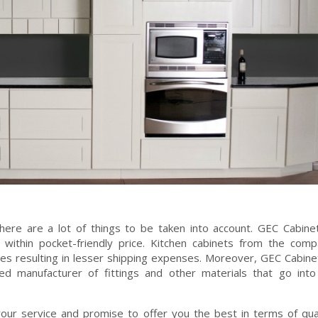
there are a lot of things to be taken into account. GEC Cabin
 within pocket-friendly price. Kitchen cabinets from the com
ges resulting in lesser shipping expenses. Moreover, GEC Cabin
d manufacturer of fittings and other materials that go into
our service and promise to offer you the best in terms of qua