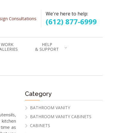
We're here to help:
ign Consultations
(612) 877-6999
WORK
HELP
ALLERIES
& SUPPORT
Category
BATHROOM VANITY
tensils,
BATHROOM VANITY CABINETS
 kitchen
CABINETS
 time as