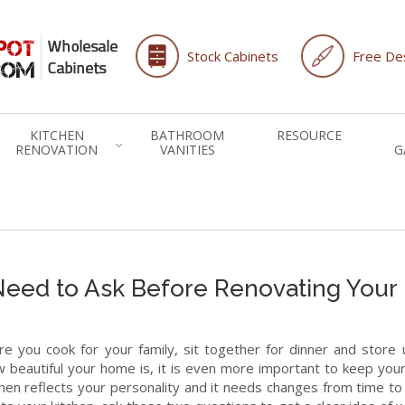
Stock Cabinets
Free Des
KITCHEN
BATHROOM
RESOURCE
RENOVATION
VANITIES
G
Need to Ask Before Renovating Your
re you cook for your family, sit together for dinner and store u
beautiful your home is, it is even more important to keep your
en reflects your personality and it needs changes from time to