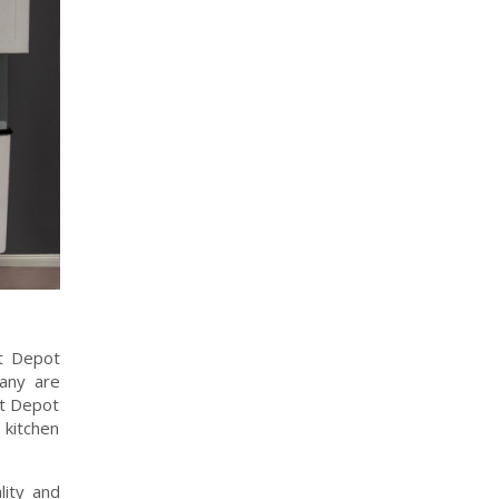
et Depot
pany are
et Depot
 kitchen
lity and