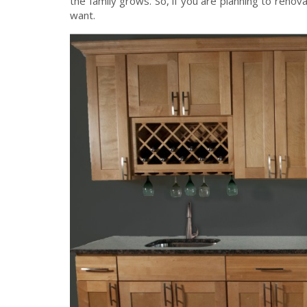
the family grows. So, if you are planning to renov
want.