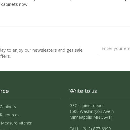
n cabinets now.
day to enjoy our newsletters and get sale
ffers.
rce
Write to us
GEC cabinet depot
 Cabinets
1500 Washington Ave n
Resources
Minneapolis MN 55411
Measure Kitchen
CALL : (612) 877-6999