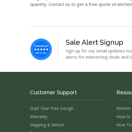
quantity. Contact us to get a free quote on kitche
Sale Alert Signup
Sign up for our email updates to
alerts for interesting deals and o
Customer Support
Resou
Start Your Free Design
Kitchen
Warranty
How to 
Shipping & Return
How To 