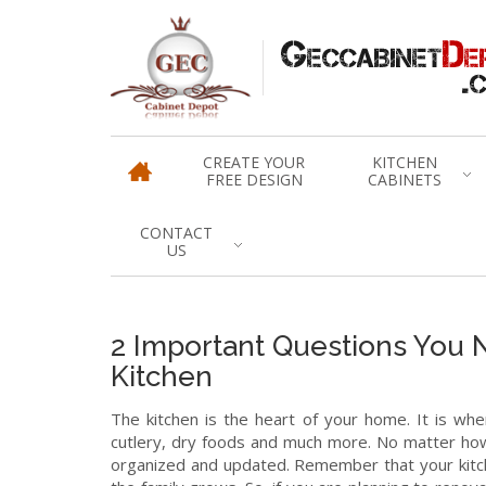
CREATE YOUR
KITCHEN
FREE DESIGN
CABINETS
CONTACT
US
2 Important Questions You 
Kitchen
The kitchen is the heart of your home. It is whe
cutlery, dry foods and much more. No matter how 
organized and updated. Remember that your kitch