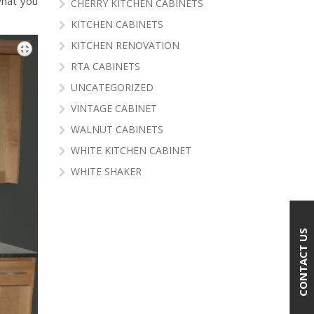
what you
CHERRY KITCHEN CABINETS
KITCHEN CABINETS
KITCHEN RENOVATION
RTA CABINETS
UNCATEGORIZED
VINTAGE CABINET
WALNUT CABINETS
WHITE KITCHEN CABINET
WHITE SHAKER
CONTACT US