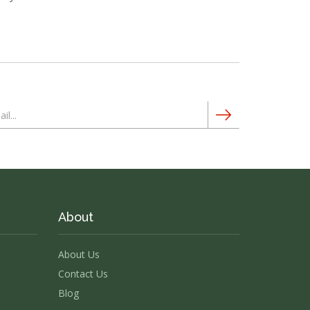
About
About Us
Contact Us
Blog