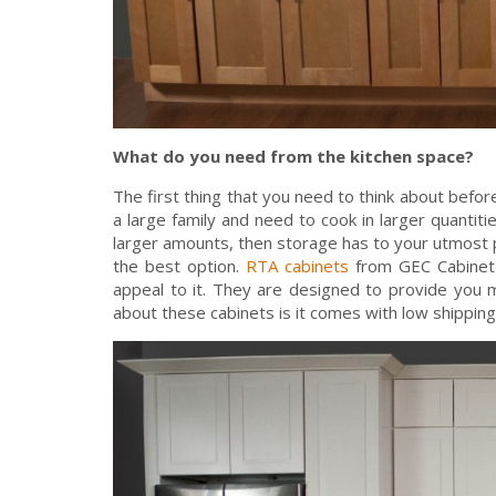
What do you need from the kitchen space?
The first thing that you need to think about befo
a large family and need to cook in larger quantiti
larger amounts, then storage has to your utmost pr
the best option.
RTA cabinets
from GEC Cabinet D
appeal to it. They are designed to provide you m
about these cabinets is it comes with low shipping