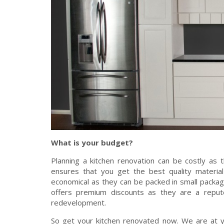
What is your budget?
Planning a kitchen renovation can be costly as 
ensures that you get the best quality material
economical as they can be packed in small packa
offers premium discounts as they are a repute
redevelopment.
So get your kitchen renovated now. We are at y