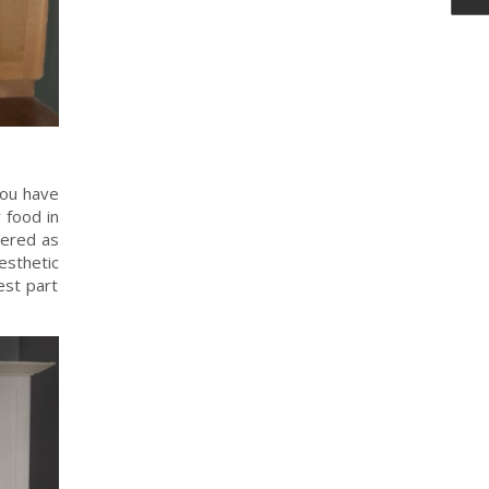
you have
 food in
dered as
esthetic
est part