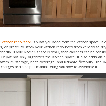
re
kitchen renovation
is what you need from the kitchen space. If 
es, or prefer to stock your kitchen resources from cereals to dry
iority. If your kitchen space is small, then cabinets can be consi
epot not only organizes the kitchen space, it also adds an a
aximum storage, best coverage, and ultimate flexibility. The b
 charges and a helpful manual telling you how to assemble it.