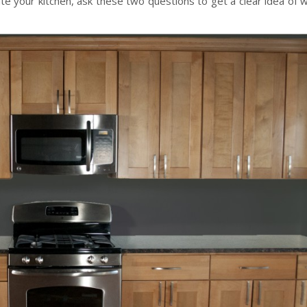
ate your kitchen, ask these two questions to get a clear idea of 